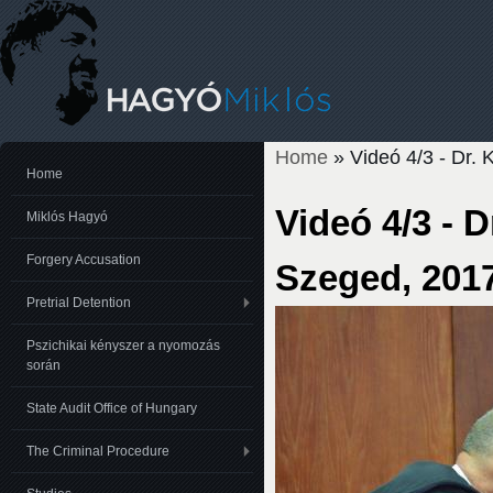
Home
» Videó 4/3 - Dr.
You are here
Home
Videó 4/3 - 
Miklós Hagyó
Forgery Accusation
Szeged, 2017
Pretrial Detention
Pszichikai kényszer a nyomozás
során
State Audit Office of Hungary
The Criminal Procedure