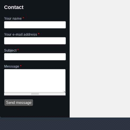
Contact
Your name
*
Your e-mail address
*
Subject
*
Message
*