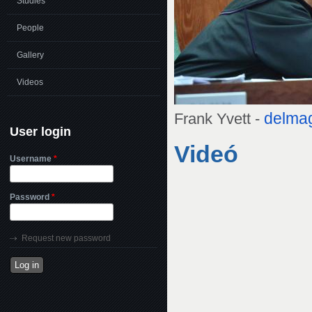
Studies
People
Gallery
Videos
delma
Frank Yvett -
User login
Videó
Username
*
Password
*
Request new password